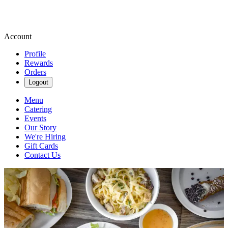
Account
Profile
Rewards
Orders
Logout
Menu
Catering
Events
Our Story
We're Hiring
Gift Cards
Contact Us