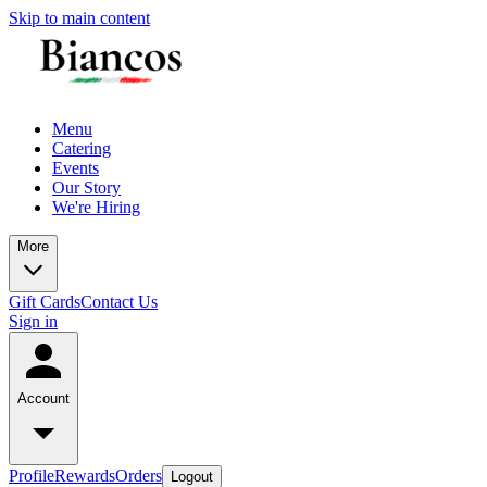
Skip to main content
Menu
Catering
Events
Our Story
We're Hiring
More
Gift Cards
Contact Us
Sign in
Account
Profile
Rewards
Orders
Logout