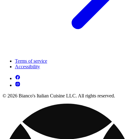
Terms of service
Accessibility
© 2026 Bianco's Italian Cuisine LLC. All rights reserved.