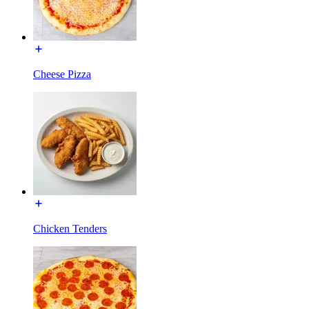
Cheese Pizza
Chicken Tenders