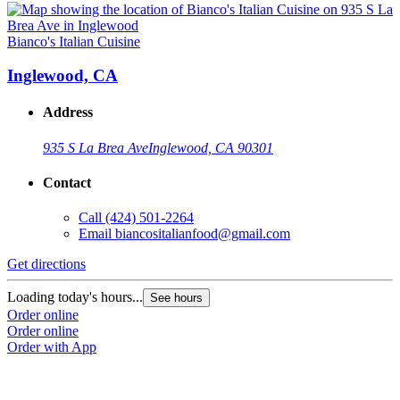
Bianco's Italian Cuisine
Inglewood, CA
Address
935 S La Brea Ave
Inglewood, CA 90301
Contact
Call
(424) 501-2264
Email
biancositalianfood@gmail.com
Get directions
Loading today's hours...
See hours
Order online
Order online
Order with App