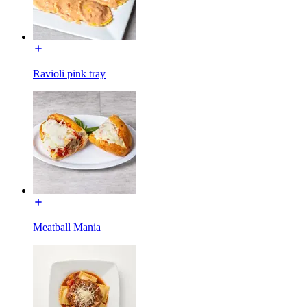
Ravioli pink tray
Meatball Mania