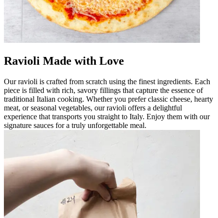
Ravioli Made with Love
Our ravioli is crafted from scratch using the finest ingredients. Each
piece is filled with rich, savory fillings that capture the essence of
traditional Italian cooking. Whether you prefer classic cheese, hearty
meat, or seasonal vegetables, our ravioli offers a delightful
experience that transports you straight to Italy. Enjoy them with our
signature sauces for a truly unforgettable meal.