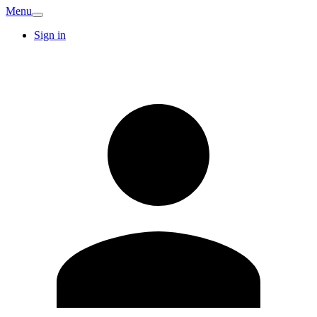
Menu
Sign in