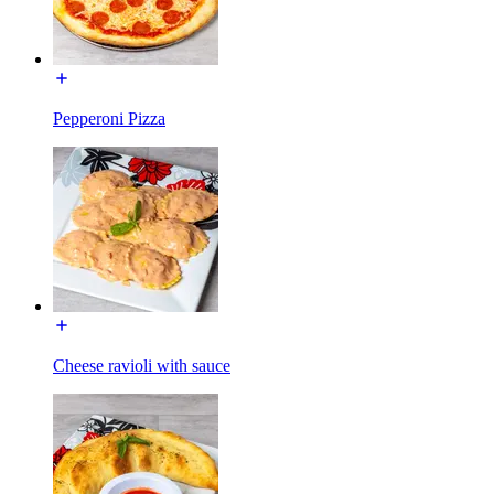
Pepperoni Pizza
Cheese ravioli with sauce