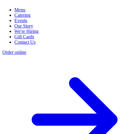
Menu
Catering
Events
Our Story
We're Hiring
Gift Cards
Contact Us
Order online