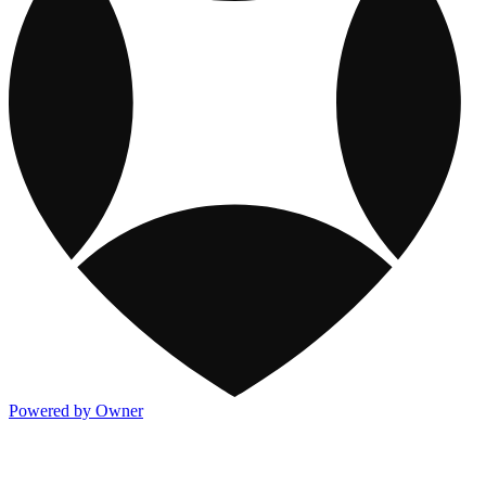
Powered by Owner