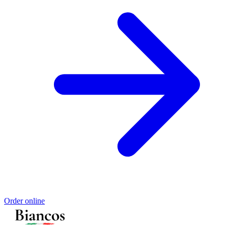
Order online