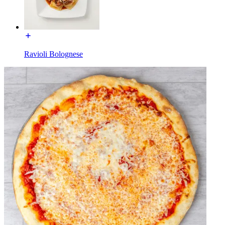
Ravioli Bolognese