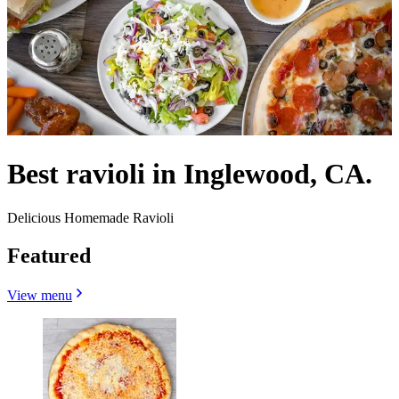
Best ravioli in Inglewood, CA.
Delicious Homemade Ravioli
Featured
View menu