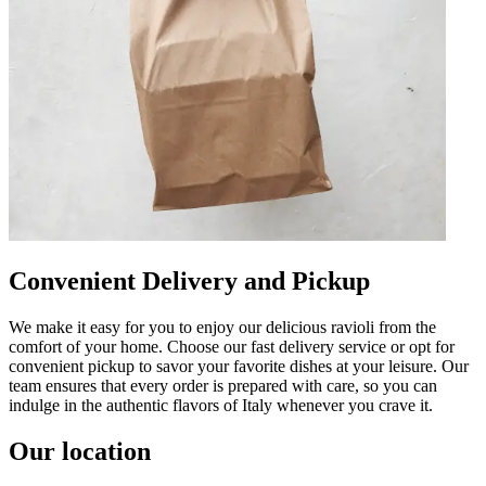
Convenient Delivery and Pickup
We make it easy for you to enjoy our delicious ravioli from the
comfort of your home. Choose our fast delivery service or opt for
convenient pickup to savor your favorite dishes at your leisure. Our
team ensures that every order is prepared with care, so you can
indulge in the authentic flavors of Italy whenever you crave it.
Our location