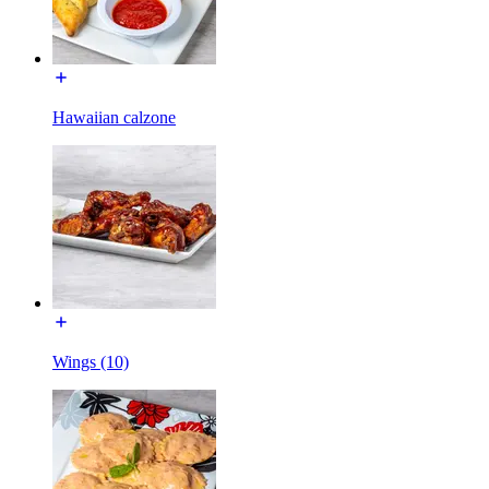
Hawaiian calzone
Wings (10)