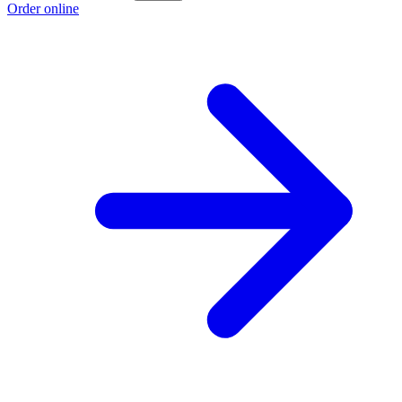
Order online